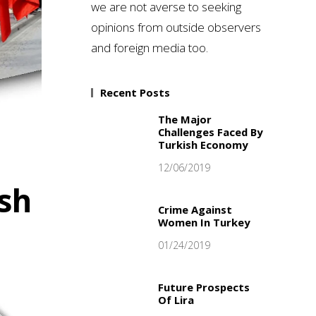
we are not averse to seeking
opinions from outside observers
and foreign media too.
Recent Posts
The Major
Challenges Faced By
Turkish Economy
12/06/2019
ish
Crime Against
Women In Turkey
01/24/2019
Future Prospects
Of Lira