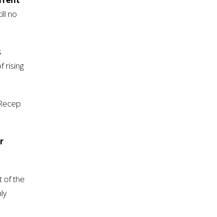
ill no
s
 rising
 Recep
r
t of the
ly