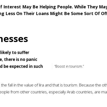
f Interest May Be Helping People. While They Ma
ing Less On Their Loans Might Be Some Sort Of Of
nesses
ikely to suffer
, there is no panic
ld be expected in such
“Boost in tourism.”
 the fall in the value of lira and that is tourism. Because the ot
ople from other countries, especially Arab countries, are ma