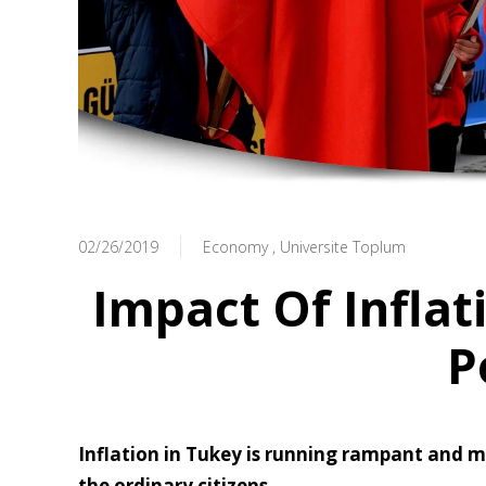
02/26/2019
Economy
Universite Toplum
Impact Of Inflat
P
Inflation in Tukey is running rampant and mak
the ordinary citizens.