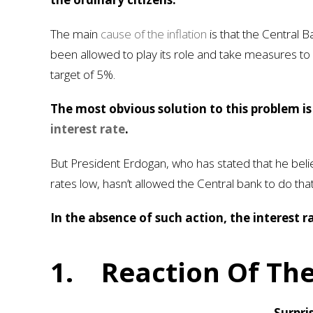
The main
cause of the inflation
is that the Central B
been allowed to play its role and take measures to br
target of 5%.
The most obvious solution to this problem i
interest rate
.
But President Erdogan, who has stated that he belie
rates low, hasn’t allowed the Central bank to do that
In the absence of such action, the interest ra
1.
Reaction Of The
Surpri