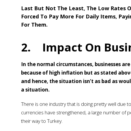
Last But Not The Least, The Low Rates O
Forced To Pay More For Daily Items, Pay
For Them.
2.
Impact On Busi
In the normal circumstances, businesses are l
because of high inflation but as stated above
and hence, the situation isn’t as bad as wou
a situation.
There is one industry that is doing pretty well due to
currencies have strengthened, a large number of pe
their way to Turkey.