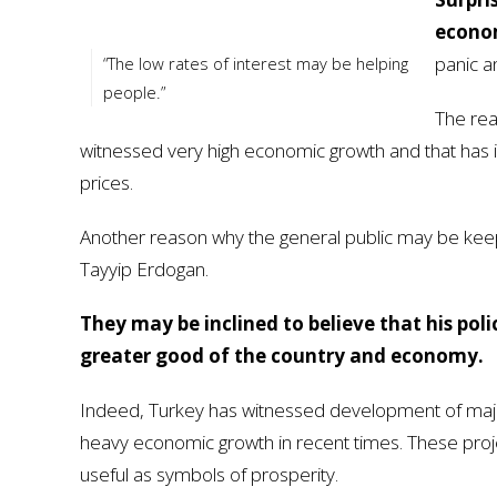
econom
panic an
“The low rates of interest may be helping
people.”
The rea
witnessed very high economic growth and that has i
prices.
Another reason why the general public may be keepin
Tayyip Erdogan.
They may be inclined to believe that his pol
greater good of the country and economy.
Indeed, Turkey has witnessed development of major i
heavy economic growth in recent times. These projec
useful as symbols of prosperity.