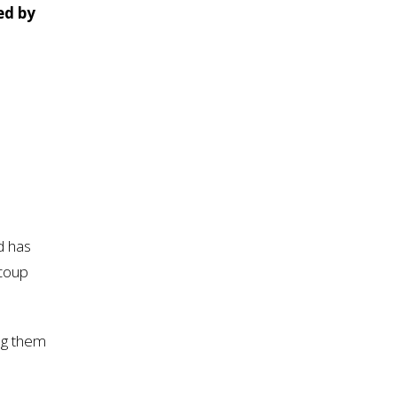
ed by
d has
 coup
ng them