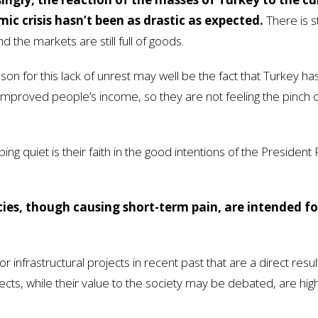
ic crisis hasn’t been as drastic as expected.
There is st
d the markets are still full of goods.
son for this lack of unrest may well be the fact that Turkey ha
mproved people’s income, so they are not feeling the pinch of
g quiet is their faith in the good intentions of the President
icies, though causing short-term pain, are intended fo
nfrastructural projects in recent past that are a direct resul
ts, while their value to the society may be debated, are high