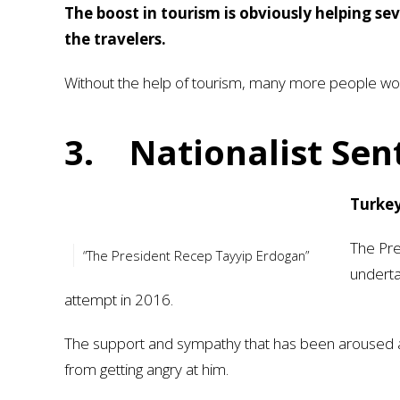
The boost in tourism is obviously helping se
the travelers.
Without the help of tourism, many more people wou
3.
Nationalist Se
Turkey
The Pre
“The President Recep Tayyip Erdogan”
underta
attempt in 2016.
The support and sympathy that has been aroused am
from getting angry at him.