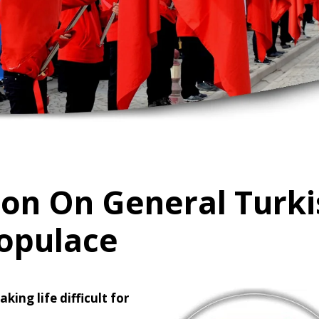
ion On General Turk
opulace
ing life difficult for