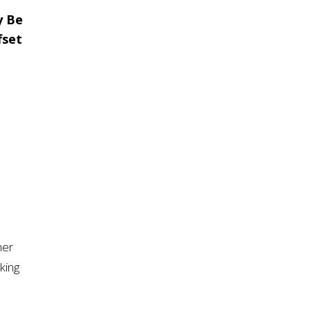
y Be
fset
her
king