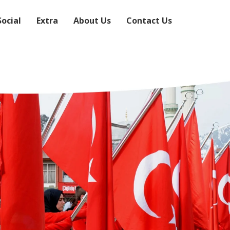
Social
Extra
About Us
Contact Us