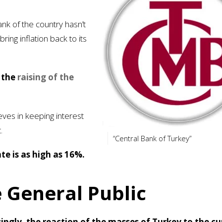
ank of the country hasn’t
ing inflation back to its
s the
raising of the
ves in keeping interest
.
“Central Bank of Turkey”
te is as high as 16%.
 General Public
singly, the reaction of the masses of Turkey to the cu