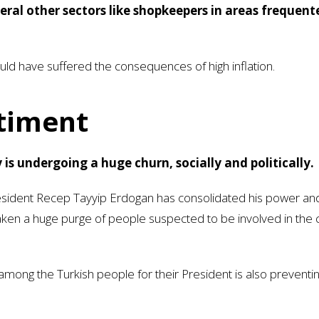
veral other sectors like shopkeepers in areas frequent
ld have suffered the consequences of high inflation.
ntiment
 is undergoing a huge churn, socially and politically.
sident Recep Tayyip Erdogan has consolidated his power an
ken a huge purge of people suspected to be involved in the
ong the Turkish people for their President is also preventi