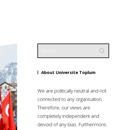
About Universite Toplum
We are politically neutral and not
connected to any organisation.
Therefore, our views are
completely independent and
devoid of any bias. Furthermore,