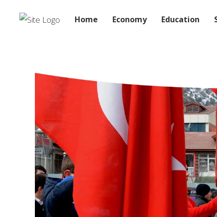
Home
Economy
Education