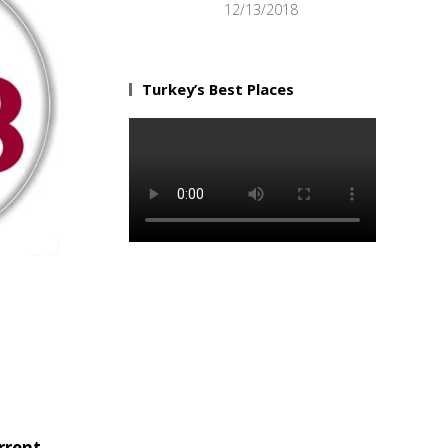
12/13/2018
Turkey’s Best Places
rrent