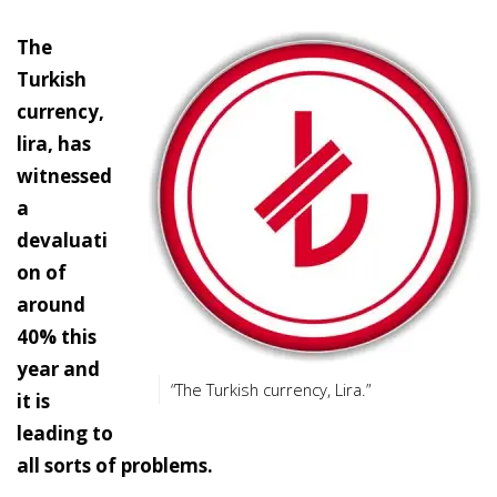
The
Turkish
currency,
lira, has
witnessed
a
devaluati
on of
around
40% this
year and
“The Turkish currency, Lira.”
it is
leading to
all sorts of problems.