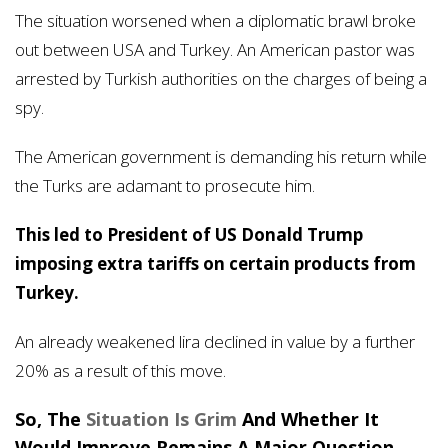
The situation worsened when a diplomatic brawl broke
out between USA and Turkey. An American pastor was
arrested by Turkish authorities on the charges of being a
spy.
The American government is demanding his return while
the Turks are adamant to prosecute him.
This led to President of US Donald Trump
imposing extra tariffs on certain products from
Turkey.
An already weakened lira declined in value by a further
20% as a result of this move.
So, The
Situation Is Grim
And Whether It
Would Improve Remains A Major Question.