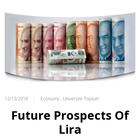
12/13/2018
Economy
Universite Toplum
Future Prospects Of
Lira