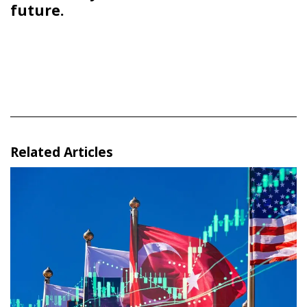
future.
Related Articles