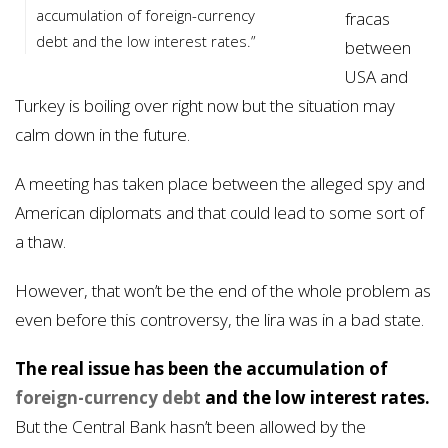
accumulation of foreign-currency
fracas
debt and the low interest rates.”
between
USA and
Turkey is boiling over right now but the situation may
calm down in the future.
A meeting has taken place between the alleged spy and
American diplomats and that could lead to some sort of
a thaw.
However, that won’t be the end of the whole problem as
even before this controversy, the lira was in a bad state.
The real issue has been the accumulation of
foreign-currency debt
and the low interest rates.
But the Central Bank hasn’t been allowed by the