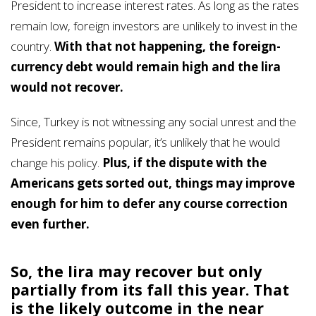
President to increase interest rates. As long as the rates
remain low, foreign investors are unlikely to invest in the
country.
With that not happening, the foreign-
currency debt would remain high and the lira
would not recover.
Since, Turkey is not witnessing any social unrest and the
President remains popular, it’s unlikely that he would
change his policy.
Plus, if the dispute with the
Americans gets sorted out, things may improve
enough for him to defer any course correction
even further.
So, the lira may recover but only
partially from its fall this year. That
is the likely outcome in the near