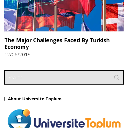
The Major Challenges Faced By Turkish
Economy
12/06/2019
About Universite Toplum