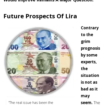
Future Prospects Of Lira
Contrary
to the
grim
prognosis
by some
experts,
the
situation
is not as
bad as it
may
seem.
The
“The real issue has been the