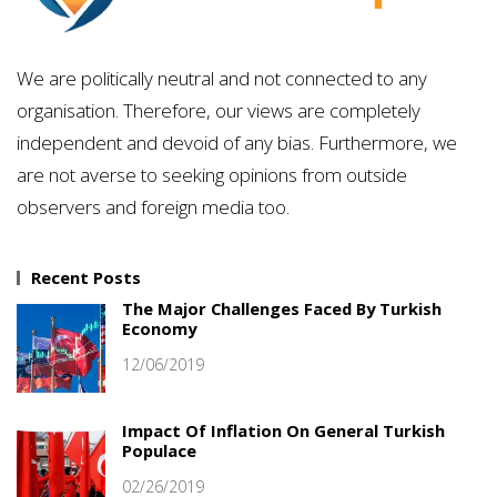
We are politically neutral and not connected to any
organisation. Therefore, our views are completely
independent and devoid of any bias. Furthermore, we
are not averse to seeking opinions from outside
observers and foreign media too.
Recent Posts
The Major Challenges Faced By Turkish
Economy
12/06/2019
Impact Of Inflation On General Turkish
Populace
02/26/2019