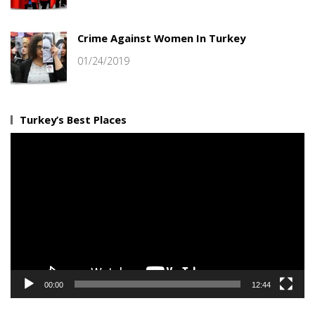
Crime Against Women In Turkey
01/24/2019
Turkey’s Best Places
Video
Player
00:00
12:44